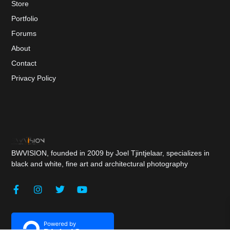
Store
Portfolio
Forums
About
Contact
Privacy Policy
BWVISION, founded in 2009 by Joel Tjintjelaar, specializes in
black and white, fine art and architectural photography