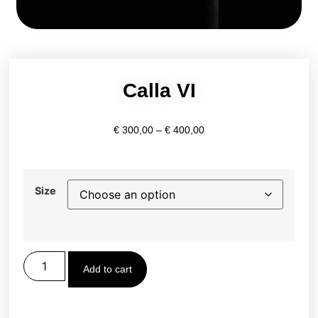
Calla VI
€
300,00
–
€
400,00
Size
Add to cart