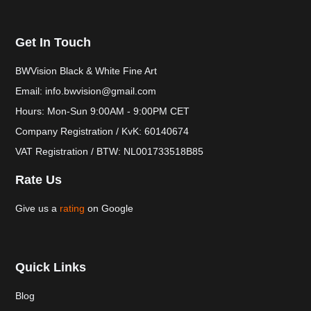
Get In Touch
BWVision Black & White Fine Art
Email: info.bwvision@gmail.com
Hours: Mon-Sun 9:00AM - 9:00PM CET
Company Registration / KvK: 60140674
VAT Registration / BTW: NL001733518B85
Rate Us
Give us a
rating
on Google
Quick Links
Blog