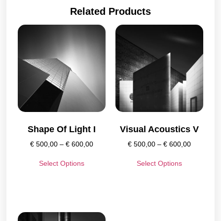
Related Products
Shape Of Light I
Visual Acoustics V
€
500,00
–
€
600,00
€
500,00
–
€
600,00
Select Options
Select Options