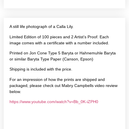
A still life photograph of a Calla Lily.
Limited Edition of 100 pieces and 2 Artist’s Proof. Each
image comes with a certificate with a number included.
Printed on Jon Cone Type 5 Baryta or Hahnemuhle Baryta
or similar Baryta Type Paper (Canson, Epson)
Shipping is included with the price.
For an impression of how the prints are shipped and
packaged, please check out Mabry Campbells video review
below.
https://www.youtube.com/watch?v=Bb_0K-iZPH0