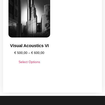
Visual Acoustics VI
€
500,00
–
€
600,00
Select Options