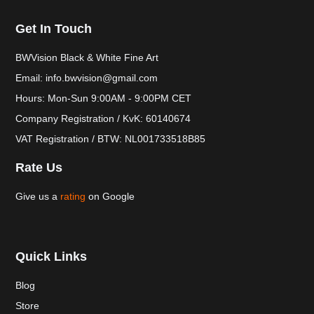
Get In Touch
BWVision Black & White Fine Art
Email: info.bwvision@gmail.com
Hours: Mon-Sun 9:00AM - 9:00PM CET
Company Registration / KvK: 60140674
VAT Registration / BTW: NL001733518B85
Rate Us
Give us a
rating
on Google
Quick Links
Blog
Store