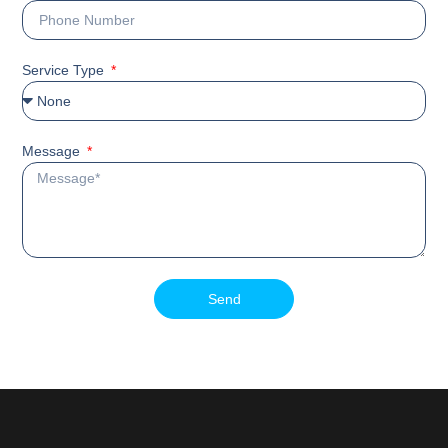
Service Type
Message
Send