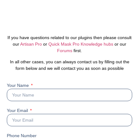
If you have questions related to our plugins then please consult
our
Artisan Pro
or
Quick Mask Pro Knowledge hubs
or our
Forums
first.
In all other cases, you can always contact us by filling out the
form below and we will contact you as soon as possible
Your Name
Your Email
Phone Number