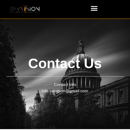
Contact Us
Contact Info
info.bwvision@gmail.com