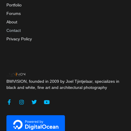
Portfolio
Forums
About
Contact
Privacy Policy
BWVISION, founded in 2009 by Joel Tjintjelaar, specializes in
black and white, fine art and architectural photography