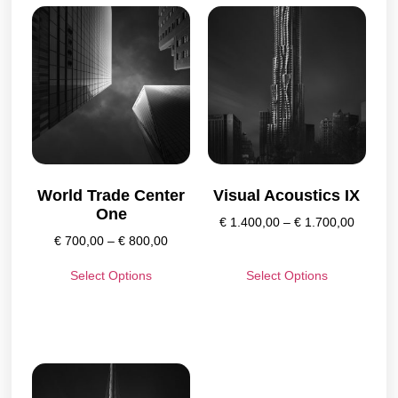
World Trade Center
Visual Acoustics IX
One
€
1.400,00
–
€
1.700,00
€
700,00
–
€
800,00
Select Options
Select Options