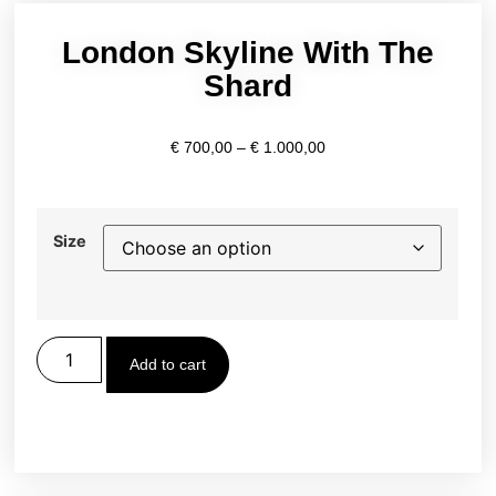
London Skyline With The
Shard
€
700,00
–
€
1.000,00
Size
Add to cart