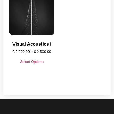
Visual Acoustics I
€
2.200,00
–
€
2.500,00
Select Options