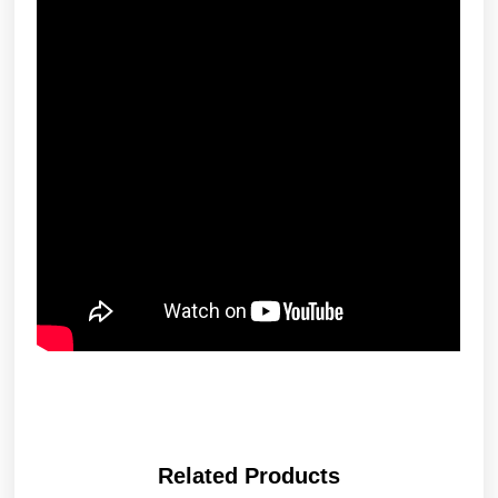
Related Products