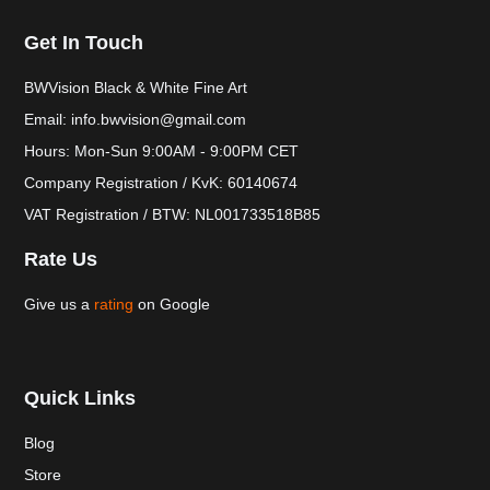
Get In Touch
BWVision Black & White Fine Art
Email: info.bwvision@gmail.com
Hours: Mon-Sun 9:00AM - 9:00PM CET
Company Registration / KvK: 60140674
VAT Registration / BTW: NL001733518B85
Rate Us
Give us a
rating
on Google
Quick Links
Blog
Store