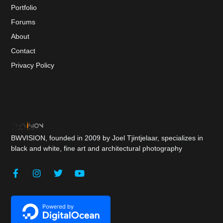
Portfolio
Forums
About
Contact
Privacy Policy
BWVISION, founded in 2009 by Joel Tjintjelaar, specializes in
black and white, fine art and architectural photography