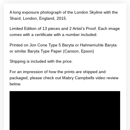
A long exposure photograph of the London Skyline with the
Shard, London, England, 2015.
Limited Edition of 13 pieces and 2 Artist’s Proof. Each image
comes with a certificate with a number included.
Printed on Jon Cone Type 5 Baryta or Hahnemuhle Baryta
or similar Baryta Type Paper (Canson, Epson)
Shipping is included with the price.
For an impression of how the prints are shipped and
packaged, please check out Mabry Campbells video review
below.