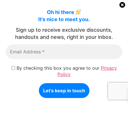
Oh hi there
It’s nice to meet you.
Sign up to receive exclusive discounts,
handouts and news, right in your inbox.
By checking this box you agree to our
Privacy
Policy
Architectural Photography
Commissioned fine-art architectural photography celebrating
the architectural design