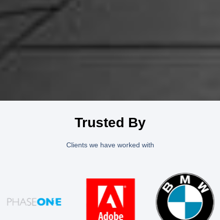
Trusted By
Clients we have worked with