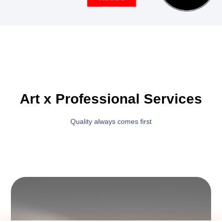
Art x Professional Services
Quality always comes first