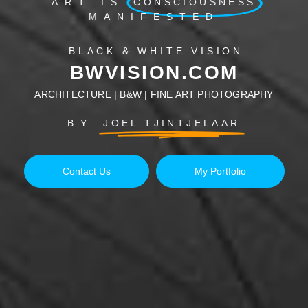
ART IS
CONSCIOUSNESS
MANIFESTED
BLACK & WHITE VISION
BWVISION.COM
ARCHITECTURE | B&W | FINE ART PHOTOGRAPHY
BY
JOEL TJINTJELAAR
Contact Us
My Portfolio