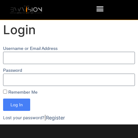
Login
Username or Email Address
Password
Remember Me
Log In
|
Register
Lost your password?