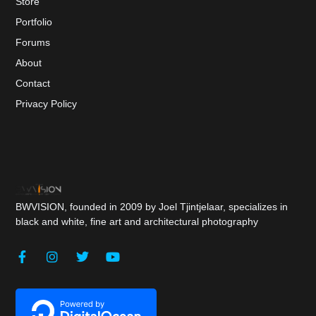
Store
Portfolio
Forums
About
Contact
Privacy Policy
BWVISION, founded in 2009 by Joel Tjintjelaar, specializes in
black and white, fine art and architectural photography