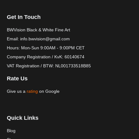
Get In Touch
BWVision Black & White Fine Art
Email: info.bwvision@gmail.com
Hours: Mon-Sun 9:00AM - 9:00PM CET
Company Registration / KvK: 60140674
VAT Registration / BTW: NL001733518B85
Rate Us
Give us a
rating
on Google
Quick Links
Blog