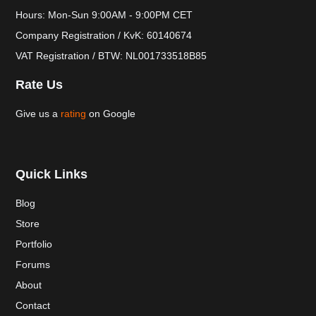
Hours: Mon-Sun 9:00AM - 9:00PM CET
Company Registration / KvK: 60140674
VAT Registration / BTW: NL001733518B85
Rate Us
Give us a
rating
on Google
Quick Links
Blog
Store
Portfolio
Forums
About
Contact