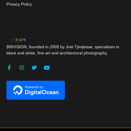
Privacy Policy
BWVISION, founded in 2009 by Joel Tjintjelaar, specializes in
black and white, fine art and architectural photography