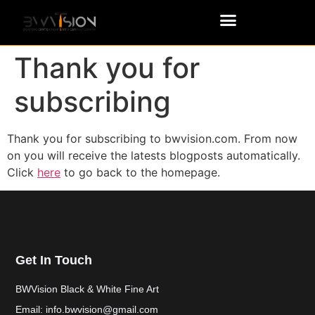
Thank you for
subscribing
Thank you for subscribing to bwvision.com. From now
on you will receive the latests blogposts automatically.
Click
here
to go back to the homepage.
Get In Touch
BWVision Black & White Fine Art
Email: info.bwvision@gmail.com