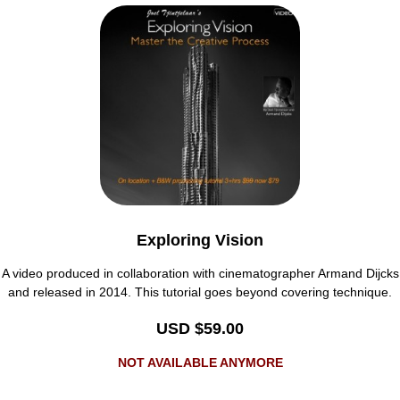
Exploring Vision
A video produced in collaboration with cinematographer Armand Dijcks
and released in 2014. This tutorial goes beyond covering technique.
USD $59.00
NOT AVAILABLE ANYMORE