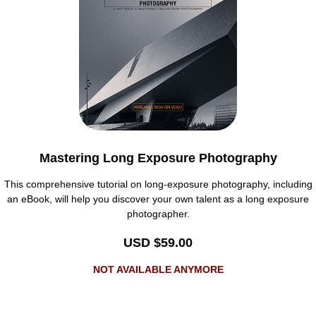
Mastering Long Exposure Photography
This comprehensive tutorial on long-exposure photography, including
an eBook, will help you discover your own talent as a long exposure
photographer.
USD $59.00
NOT AVAILABLE ANYMORE