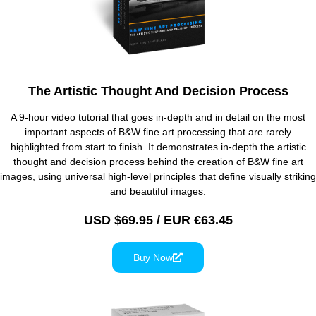
The Artistic Thought And Decision Process
A 9-hour video tutorial that goes in-depth and in detail on the most
important aspects of B&W fine art processing that are rarely
highlighted from start to finish. It demonstrates in-depth the artistic
thought and decision process behind the creation of B&W fine art
images, using universal high-level principles that define visually striking
and beautiful images.
USD $69.95 / EUR €63.45
Buy Now