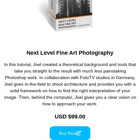
Next Level Fine Art Photography
In this tutorial, Joel created a theoretical background and tools that
take you straight to the result with much less painstaking
Photoshop work. In collaboration with FotoTV studios in Germany,
Joel goes in-the-field to shoot architecture and provides you with a
solid framework on how to find the right interpretation of your
image. Then, behind the computer, Joel gives you a clear vision on
how to approach your work.
USD $99.00
Buy Now