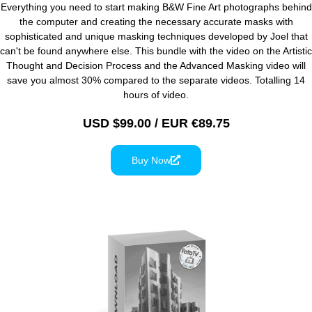
Everything you need to start making B&W Fine Art photographs behind
the computer and creating the necessary accurate masks with
sophisticated and unique masking techniques developed by Joel that
can't be found anywhere else. This bundle with the video on the Artistic
Thought and Decision Process and the Advanced Masking video will
save you almost 30% compared to the separate videos. Totalling 14
hours of video.
USD $99.00 / EUR €89.75
Buy Now