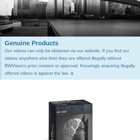
Genuine Products
Our videos can only be obtained via our website. If you find our
videos anywhere else then they are offered illegally without
BWVision's prior consent or approval. Knowingly acquiring illegally
×
offered videos is against the law.