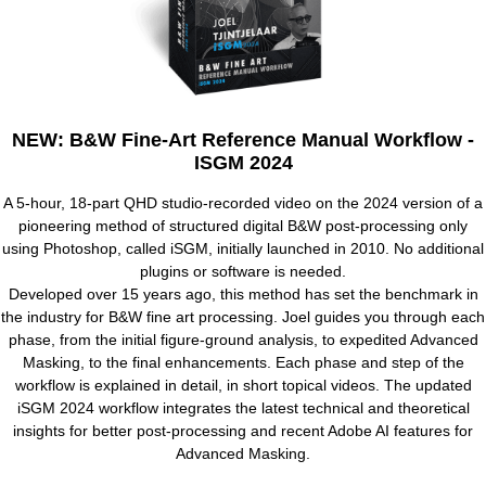
NEW: B&W Fine-Art Reference Manual Workflow -
ISGM 2024
A 5-hour, 18-part QHD studio-recorded video on the 2024 version of a
pioneering method of structured digital B&W post-processing only
using Photoshop, called iSGM, initially launched in 2010. No additional
plugins or software is needed.
Developed over 15 years ago, this method has set the benchmark in
the industry for B&W fine art processing. Joel guides you through each
phase, from the initial figure-ground analysis, to expedited Advanced
Masking, to the final enhancements. Each phase and step of the
workflow is explained in detail, in short topical videos. The updated
iSGM 2024 workflow integrates the latest technical and theoretical
insights for better post-processing and recent Adobe AI features for
Advanced Masking.