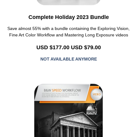
Complete Holiday 2023 Bundle
Save almost 55%
with a bundle containing the Exploring Vision,
Fine Art Color Workflow and Mastering Long Exposure videos
USD $177.00
USD $79.00
NOT AVAILABLE ANYMORE