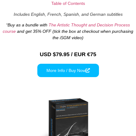
Table of Contents
Includes English, French, Spanish, and German subtitles
*
Buy as a bundle with
The Artistic Thought and Decision Process
course
and get 35% OFF (tick the box at checkout when purchasing
the iSGM video)
USD $79.95 / EUR €75
More Info / Buy Now