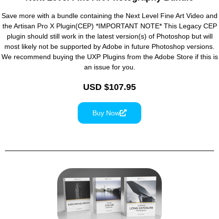
Save more with a bundle containing the Next Level Fine Art Video and
the Artisan Pro X Plugin(CEP) *IMPORTANT NOTE* This Legacy CEP
plugin should still work in the latest version(s) of Photoshop but will
most likely not be supported by Adobe in future Photoshop versions.
We recommend buying the UXP Plugins from the Adobe Store if this is
an issue for you.
USD $107.95
Buy Now