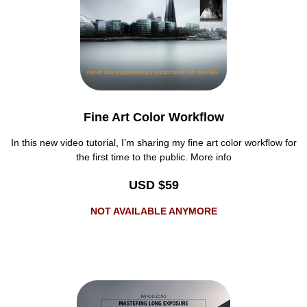
Fine Art Color Workflow
In this new video tutorial, I’m sharing my fine art color workflow for
the first time to the public. More info
USD $59
NOT AVAILABLE ANYMORE