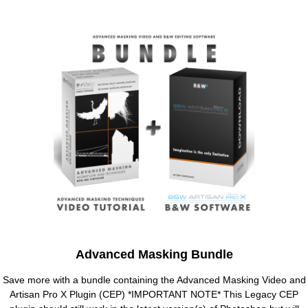
Advanced Masking Bundle
Save more with a bundle containing the Advanced Masking Video and
Artisan Pro X Plugin (CEP) *IMPORTANT NOTE* This Legacy CEP