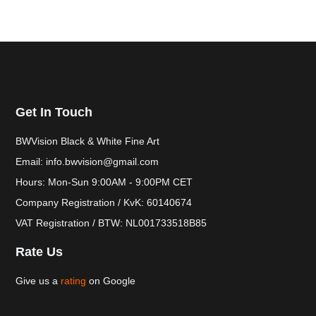
Get In Touch
BWVision Black & White Fine Art
Email: info.bwvision@gmail.com
Hours: Mon-Sun 9:00AM - 9:00PM CET
Company Registration / KvK: 60140674
VAT Registration / BTW: NL001733518B85
Rate Us
Give us a
rating
on Google