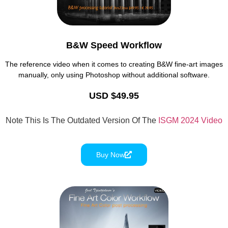
B&W Speed Workflow
The reference video when it comes to creating B&W fine-art images
manually, only using Photoshop without additional software.
USD $49.95
Note This Is The Outdated Version Of The
ISGM 2024 Video
Buy Now