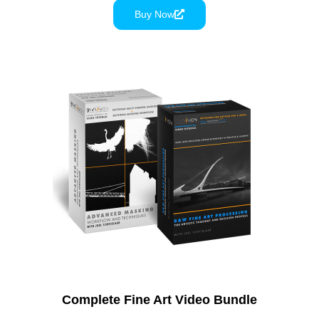
Buy Now
Complete Fine Art Video Bundle