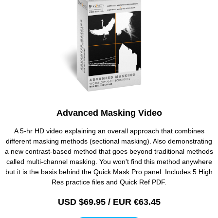
Advanced Masking Video
A 5-hr HD video explaining an overall approach that combines
different masking methods (sectional masking). Also demonstrating
a new contrast-based method that goes beyond traditional methods
called multi-channel masking. You won't find this method anywhere
but it is the basis behind the Quick Mask Pro panel. Includes 5 High
Res practice files and Quick Ref PDF.
USD $69.95 / EUR €63.45