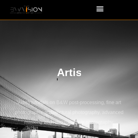
Advanced Masking
Video tutorials on B&W post-processing, fine art
photography, architectural photography, advanced
masking and long exposure photography.