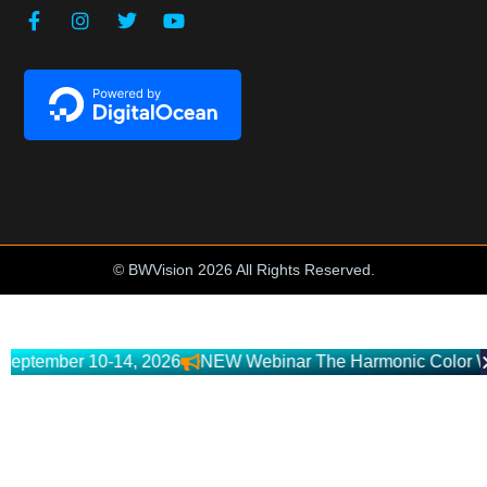
© BWVision 2026 All Rights Reserved.
mber 10-14, 2026
NEW Webinar The Harmonic Color Workflow 