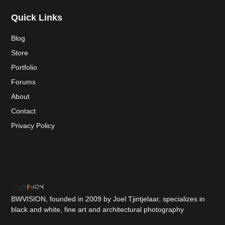
Quick Links
Blog
Store
Portfolio
Forums
About
Contact
Privacy Policy
BWVISION, founded in 2009 by Joel Tjintjelaar, specializes in
black and white, fine art and architectural photography