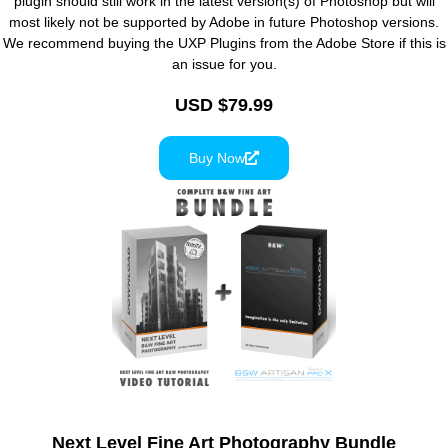
plugin should still work in the latest version(s) of Photoshop but will
most likely not be supported by Adobe in future Photoshop versions.
We recommend buying the UXP Plugins from the Adobe Store if this is
an issue for you.
USD $79.99
Buy Now
Next Level Fine Art Photography Bundle