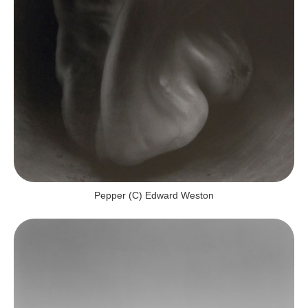
Pepper (c) Edward Weston