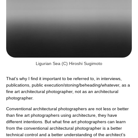
Ligurian Sea (c) Hiroshi Sugimoto
That’s why I find it important to be referred to, in interviews,
publications, public execution/stoning/beheading/whatever, as a
fine art architectural photographer, not as an architectural
photographer.
Conventional architectural photographers are not less or better
than fine art photographers using architecture, they have
different intentions. But what fine art photographers can learn
from the conventional architectural photographer is a better
technical control and a better understanding of the architect’s