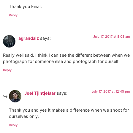
Thank you Einar.
Reply
July 17, 2017 at 8:08 am
agrandaiz
says:
Really well said. I think I can see the different between when we
photograph for someone else and photograph for ourself
Reply
July 17, 2017 at 12:45 pm
Joel Tjintjelaar
says:
Thank you and yes it makes a difference when we shoot for
ourselves only.
Reply