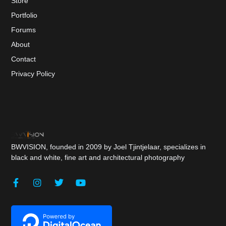
Store
Portfolio
Forums
About
Contact
Privacy Policy
BWVISION, founded in 2009 by Joel Tjintjelaar, specializes in
black and white, fine art and architectural photography