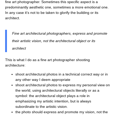
fine art photographer. Sometimes this specific aspect is a
predominantly aesthetic one, sometimes a more emotional one.
In any case it’s not to be taken to glorify the building or its
architect.
Fine art architectural photographers, express and promote
their artistic vision, not the architectural object or its
architect
This is what I do as a fine art photographer shooting
architecture:
shoot architectural photos in a technical correct way or in
any other way I deem appropriate
shoot architectural photos to express my personal view on
the world, using architectural objects literally or as a
symbol: the architectural object plays a role in
emphasizing my artistic intention, but is always
subordinate to the artistic vision.
the photo should express and promote my vision, not the