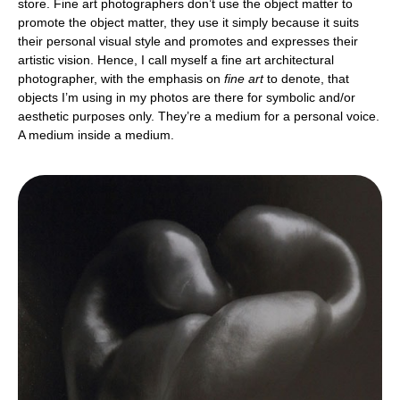
store. Fine art photographers don’t use the object matter to
promote the object matter, they use it simply because it suits
their personal visual style and promotes and expresses their
artistic vision. Hence, I call myself a fine art architectural
photographer, with the emphasis on
fine art
to denote, that
objects I’m using in my photos are there for symbolic and/or
aesthetic purposes only. They’re a medium for a personal voice.
A medium inside a medium.