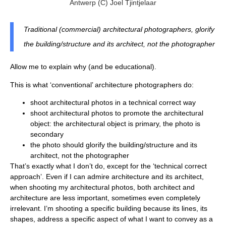
Antwerp (c) Joel Tjintjelaar
Traditional (commercial) architectural photographers, glorify
the building/structure and its architect, not the photographer
Allow me to explain why (and be educational).
This is what ‘conventional’ architecture photographers do:
shoot architectural photos in a technical correct way
shoot architectural photos to promote the architectural
object: the architectural object is primary, the photo is
secondary
the photo should glorify the building/structure and its
architect, not the photographer
That’s exactly what I don’t do, except for the ‘technical correct
approach’. Even if I can admire architecture and its architect,
when shooting my architectural photos, both architect and
architecture are less important, sometimes even completely
irrelevant. I’m shooting a specific building because its lines, its
shapes, address a specific aspect of what I want to convey as a