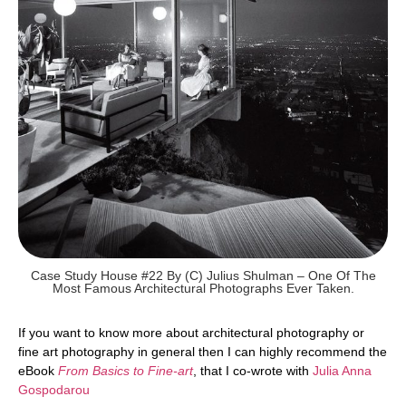
Case Study House #22 By (c) Julius Shulman – One Of The
Most Famous Architectural Photographs Ever Taken.
If you want to know more about architectural photography or
fine art photography in general then I can highly recommend the
eBook
From Basics to Fine-art
, that I co-wrote with
Julia Anna
Gospodarou