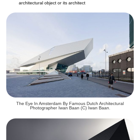
architectural object or its architect
The Eye In Amsterdam By Famous Dutch Architectural
Photographer Iwan Baan (c) Iwan Baan.