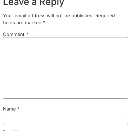
Leave a Reply
Your email address will not be published.
Required
fields are marked
*
Comment
*
Name
*