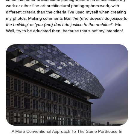
work or other fine art architectural photographers work, with
different criteria than the criteria I’ve used myself when creating
my photos. Making comments like: ‘
he (me) doesn’t do justice to
the building
‘ or ‘
you (me) don’t do justice to the architect
‘. Etc.
Well, try to be educated then, because that’s not my intention!
A More Conventional Approach To The Same Porthouse In