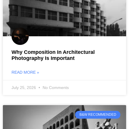
Why Composition In Architectural
Photography Is Important
READ MORE »
July 25, 2026
No Comments
B&W RECOMMENDED