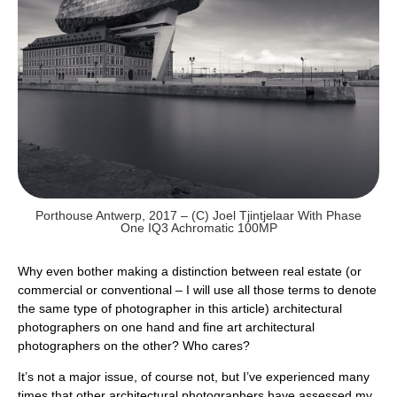
Porthouse Antwerp, 2017 – (c) Joel Tjintjelaar With Phase
One IQ3 Achromatic 100MP
Why even bother making a distinction between real estate (or
commercial or conventional – I will use all those terms to denote
the same type of photographer in this article) architectural
photographers on one hand and fine art architectural
photographers on the other? Who cares?
It’s not a major issue, of course not, but I’ve experienced many
times that other architectural photographers have assessed my