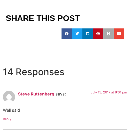
SHARE THIS POST
14 Responses
July 15, 2017 at 6:01 pm
Steve Ruttenberg
says:
Well said
Reply