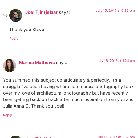
July 15, 2017 at 6:23 pm
Joel Tjintjelaar
says:
Thank you Steve
Reply
July 16, 2017 at 1:24 am
Marina Mathews
says:
You summed this subject up articulately & perfectly. It’s a
struggle I’ve been having where commercial photography took
over my love of architectural photography but have recently
been getting back on track after much inspiration from you and
Julia Anna G. Thank you Joel!
Reply
July 16, 2017 at 1:32 pm