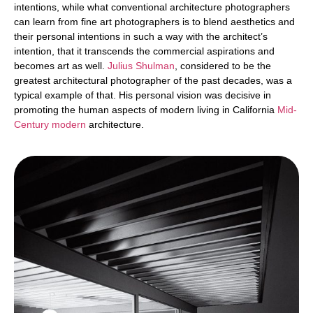
intentions, while what conventional architecture photographers
can learn from fine art photographers is to blend aesthetics and
their personal intentions in such a way with the architect’s
intention, that it transcends the commercial aspirations and
becomes art as well.
Julius Shulman
, considered to be the
greatest architectural photographer of the past decades, was a
typical example of that. His personal vision was decisive in
promoting the human aspects of modern living in California
Mid-
Century modern
architecture.