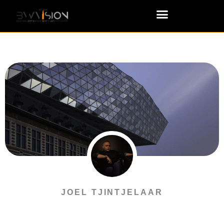
JOEL TJINTJELAAR