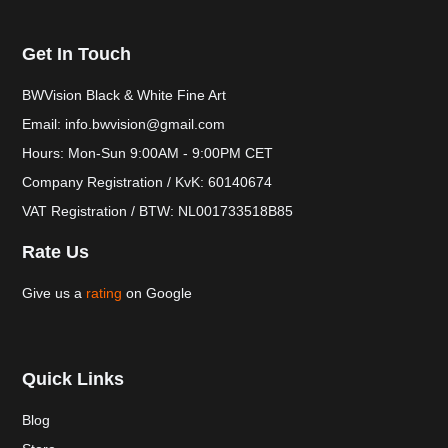
Get In Touch
BWVision Black & White Fine Art
Email: info.bwvision@gmail.com
Hours: Mon-Sun 9:00AM - 9:00PM CET
Company Registration / KvK: 60140674
VAT Registration / BTW: NL001733518B85
Rate Us
Give us a
rating
on Google
Quick Links
Blog