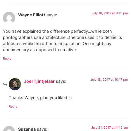
July 18, 2017 at 9:13 pm
Wayne Elliott
says:
You have explained the difference perfectly…while both
photographers use architecture…the one uses it to define its
attributes while the other for inspiration. One might say
documentary as opposed to creative.
Reply
July 18, 2017 at 10:17 pm
Joel Tjintjelaar
says:
Thanks Wayne, glad you liked it.
Reply
July 21, 2017 at 4:42 am
Suzanna
says: