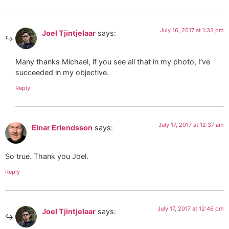
July 16, 2017 at 1:33 pm
Joel Tjintjelaar
says:
Many thanks Michael, if you see all that in my photo, I’ve
succeeded in my objective.
Reply
July 17, 2017 at 12:37 am
Einar Erlendsson
says:
So true. Thank you Joel.
Reply
July 17, 2017 at 12:46 pm
Joel Tjintjelaar
says: