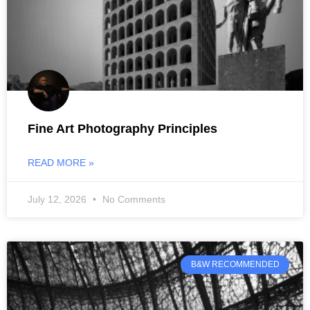
Fine Art Photography Principles
READ MORE »
July 12, 2026
No Comments
B&W RECOMMENDED