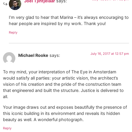
Joel Tjintjelaar
says:
I’m very glad to hear that Marina – it’s always encouraging to
hear people are inspired by my work. Thank you!
Reply
July 16, 2017 at 12:57 pm
Michael Rooke
says:
To my mind, your interpretation of The Eye in Amsterdam
would satisfy all parties: your artistic vision, the architect’s
vision of his creation and the pride of the construction team
that engineered and built the structure. Justice is delivered to
all.
Your image draws out and exposes beautifully the presence of
this iconic building in its environment and reveals its hidden
beauty as well. A wonderful photograph.
Reply