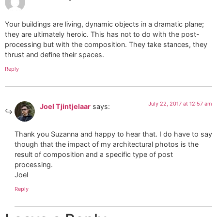
Your buildings are living, dynamic objects in a dramatic plane;
they are ultimately heroic. This has not to do with the post-
processing but with the composition. They take stances, they
thrust and define their spaces.
Reply
July 22, 2017 at 12:57 am
Joel Tjintjelaar
says:
Thank you Suzanna and happy to hear that. I do have to say
though that the impact of my architectural photos is the
result of composition and a specific type of post
processing.
Joel
Reply