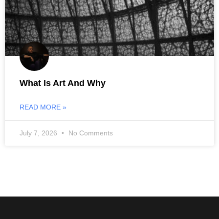
What Is Art And Why
READ MORE »
July 7, 2026
No Comments