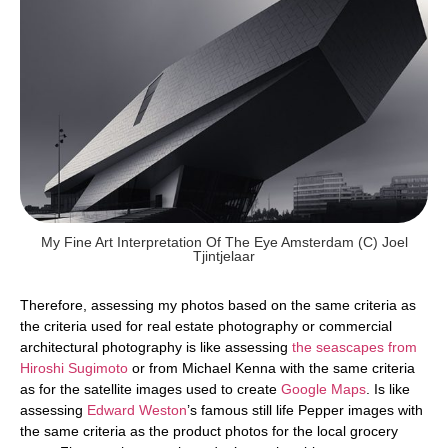
My Fine Art Interpretation Of The Eye Amsterdam (c) Joel
Tjintjelaar
Therefore, assessing my photos based on the same criteria as
the criteria used for real estate photography or commercial
architectural photography is like assessing
the seascapes from
Hiroshi Sugimoto
or from Michael Kenna with the same criteria
as for the satellite images used to create
Google Maps
. Is like
assessing
Edward Weston
’s famous still life Pepper images with
the same criteria as the product photos for the local grocery