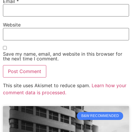
Email
*
Website
Save my name, email, and website in this browser for
the next time I comment.
This site uses Akismet to reduce spam.
Learn how your
comment data is processed.
B&W RECOMMENDED