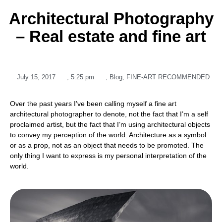
Architectural Photography
– Real estate and fine art
July 15, 2017
,
5:25 pm
,
Blog
,
FINE-ART RECOMMENDED
Over the past years I’ve been calling myself a fine art
architectural photographer to denote, not the fact that I’m a self
proclaimed artist, but the fact that I’m using architectural objects
to convey my perception of the world. Architecture as a symbol
or as a prop, not as an object that needs to be promoted. The
only thing I want to express is my personal interpretation of the
world.