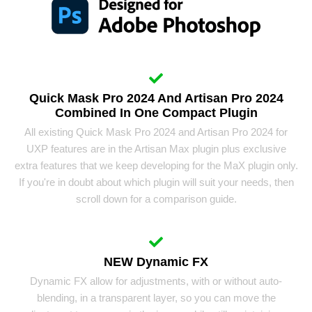
Quick Mask Pro 2024 And Artisan Pro 2024
Combined In One Compact Plugin
All existing Quick Mask Pro 2024 and Artisan Pro 2024 for
UXP features are in the Artisan Max plugin plus exclusive
extra features that we keep developing for the MaX plugin only.
If you're in doubt about which plugin will suit your needs, then
scroll down for a comparison guide.
NEW Dynamic FX
Dynamic FX allow for adjustments, with or without auto-
blending, in a transparent layer, so you can move the