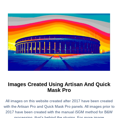
Images Created Using Artisan And Quick
Mask Pro
All images on this website created after 2017 have been created
with the Artisan Pro and Quick Mask Pro panels. All images prior to
2017 have been created with the manual iSGM method for B&W
processing, that’s behind the plugins. For more image