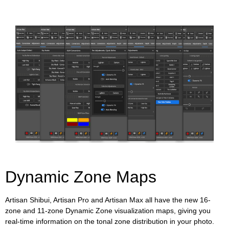
Dynamic Zone Maps
Artisan Shibui, Artisan Pro and Artisan Max all have the new 16-
zone and 11-zone Dynamic Zone visualization maps, giving you
real-time information on the tonal zone distribution in your photo.