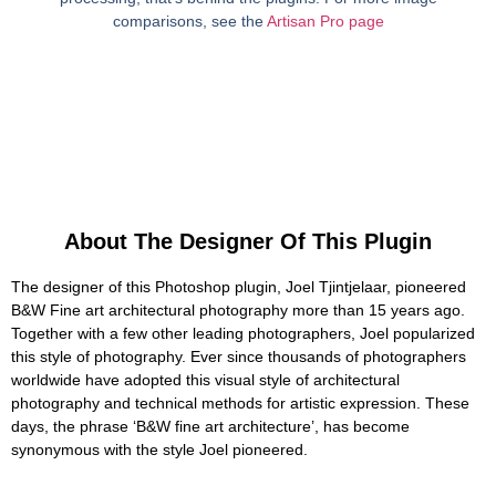
comparisons, see the
Artisan Pro page
About The Designer Of This Plugin
The designer of this Photoshop plugin, Joel Tjintjelaar, pioneered
B&W Fine art architectural photography more than 15 years ago.
Together with a few other leading photographers, Joel popularized
this style of photography. Ever since thousands of photographers
worldwide have adopted this visual style of architectural
photography and technical methods for artistic expression. These
days, the phrase ‘B&W fine art architecture’, has become
synonymous with the style Joel pioneered.