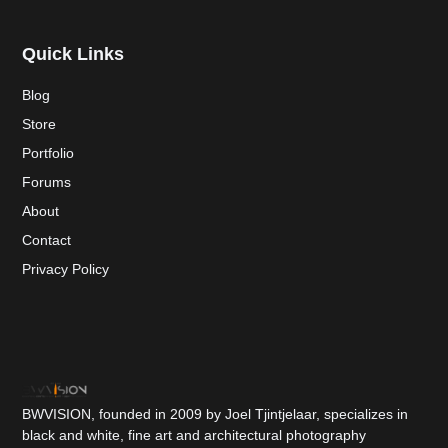
Quick Links
Blog
Store
Portfolio
Forums
About
Contact
Privacy Policy
BWVISION, founded in 2009 by Joel Tjintjelaar, specializes in
black and white, fine art and architectural photography