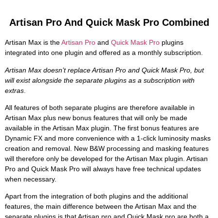
Artisan Pro And Quick Mask Pro Combined
Artisan Max is the
Artisan Pro
and
Quick Mask Pro
plugins
integrated into one plugin and offered as a monthly subscription.
Artisan Max doesn’t replace Artisan Pro and Quick Mask Pro, but
will exist alongside the separate plugins as a subscription with
extras
.
All features of both separate plugins are therefore available in
Artisan Max plus new bonus features that will only be made
available in the Artisan Max plugin. The first bonus features are
Dynamic FX and more convenience with a 1-click luminosity masks
creation and removal. New B&W processing and masking features
will therefore only be developed for the Artisan Max plugin. Artisan
Pro and Quick Mask Pro will always have free technical updates
when necessary.
Apart from the integration of both plugins and the additional
features, the main difference between the Artisan Max and the
separate plugins is that Artisan pro and Quick Mask pro are both a