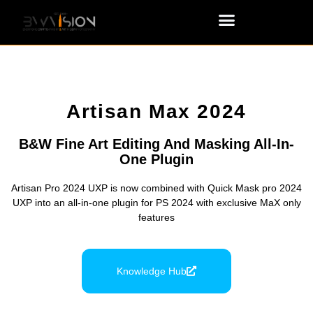
Artisan Max 2024
B&W Fine Art Editing And Masking All-In-
One Plugin
Artisan Pro 2024 UXP is now combined with Quick Mask pro 2024
UXP into an all-in-one plugin for PS 2024 with exclusive MaX only
features
Knowledge Hub