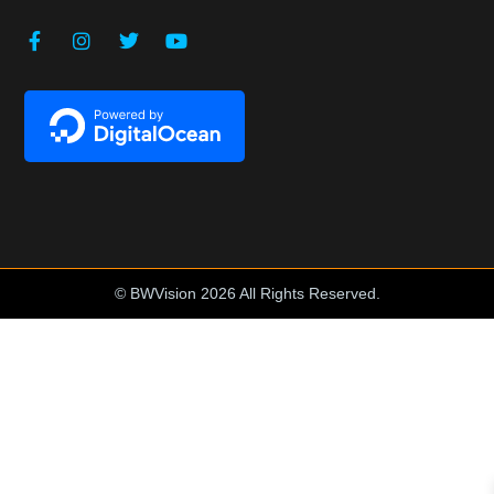
© BWVision 2026 All Rights Reserved.