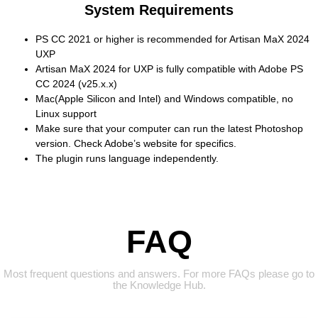
System Requirements
PS CC 2021 or higher is recommended for Artisan MaX 2024
UXP
Artisan MaX 2024 for UXP is fully compatible with Adobe PS
CC 2024 (v25.x.x)
Mac(Apple Silicon and Intel) and Windows compatible, no
Linux support
Make sure that your computer can run the latest Photoshop
version. Check Adobe’s website for specifics.
The plugin runs language independently.
FAQ
Most frequent questions and answers. For more FAQs please go to
the Knowledge Hub.