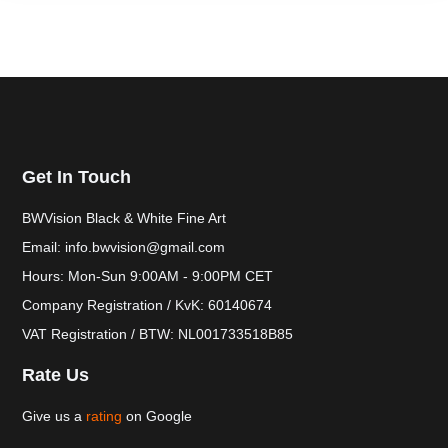
Get In Touch
BWVision Black & White Fine Art
Email: info.bwvision@gmail.com
Hours: Mon-Sun 9:00AM - 9:00PM CET
Company Registration / KvK: 60140674
VAT Registration / BTW: NL001733518B85
Rate Us
Give us a
rating
on Google