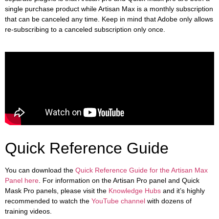
single purchase product while Artisan Max is a monthly subscription
that can be canceled any time. Keep in mind that Adobe only allows
re-subscribing to a canceled subscription only once.
Quick Reference Guide
You can download the
Quick Reference Guide for the Artisan Max
Panel here
. For information on the Artisan Pro panel and Quick
Mask Pro panels, please visit the
Knowledge Hubs
and it’s highly
recommended to watch the
YouTube channel
with dozens of
training videos.