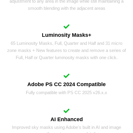
adjustment to any area in the image while still maintaining a
smooth blending with the adjacent areas
Luminosity Masks+
65 Luminosity Masks, Full, Quarter and Half and 31 micro
zone masks + New features to create and remove a series of
Full, Half or Quarter luminosity masks with one click.
Adobe PS CC 2024 Compatible
Fully compatible with PS CC 2025 v26.x.x
AI Enhanced
Improved sky masks using Adobe's built in AI and image