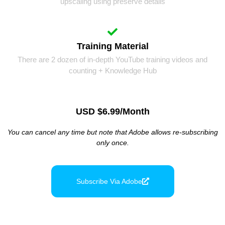
upscaling using preserve details
Training Material
There are 2 dozen of in-depth YouTube training videos and
counting + Knowledge Hub
USD $6.99/month
You can cancel any time but note that Adobe allows re-subscribing
only once.
Subscribe Via Adobe