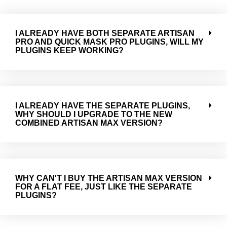
I ALREADY HAVE BOTH SEPARATE ARTISAN
PRO AND QUICK MASK PRO PLUGINS, WILL MY
PLUGINS KEEP WORKING?
I ALREADY HAVE THE SEPARATE PLUGINS,
WHY SHOULD I UPGRADE TO THE NEW
COMBINED ARTISAN MAX VERSION?
WHY CAN'T I BUY THE ARTISAN MAX VERSION
FOR A FLAT FEE, JUST LIKE THE SEPARATE
PLUGINS?