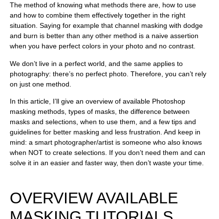
The method of knowing what methods there are, how to use
and how to combine them effectively together in the right
situation. Saying for example that channel masking with dodge
and burn is better than any other method is a naive assertion
when you have perfect colors in your photo and no contrast.
We don’t live in a perfect world, and the same applies to
photography: there’s no perfect photo. Therefore, you can’t rely
on just one method.
In this article, I’ll give an overview of available Photoshop
masking methods, types of masks, the difference between
masks and selections, when to use them, and a few tips and
guidelines for better masking and less frustration. And keep in
mind: a smart photographer/artist is someone who also knows
when
NOT
to create selections. If you don’t need them and can
solve it in an easier and faster way, then don’t waste your time.
OVERVIEW AVAILABLE
MASKING TUTORIALS