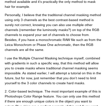
method available and it’s practically the only method to mask
hair for example.
Personally, I believe that the traditional channel masking method
using only 3 channels as the best contrast-based method is
surely not correct, knowing you can also use multiple other
channels (remember the luminosity masks?) on top of the RGB
channels to expand your set of channels to choose from.
Besides, if you have a monochromatic RAW file such as from the
Leica Monochrom or Phase One achromatic, then the RGB
channels are all the same.
I use the Multiple Channel Masking technique myself, combined
with gradients in such a specific way, that this method will allow
you to create masks where traditional channel masking seems
impossible. As stated earlier, I will attempt a tutorial on this in the
future, but for now, just remember that you don’t need to limit
yourself to the 3 color channels to create hard masks.
2.
Color-based technique.
The most important example of this is
Photoshops Color Range feature. You can only use this method
if there are enough unique colors in the object you want to