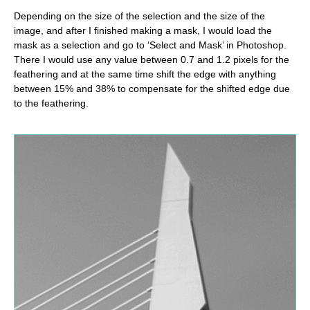
Depending on the size of the selection and the size of the
image, and after I finished making a mask, I would load the
mask as a selection and go to ‘Select and Mask’ in Photoshop.
There I would use any value between 0.7 and 1.2 pixels for the
feathering and at the same time shift the edge with anything
between 15% and 38% to compensate for the shifted edge due
to the feathering.