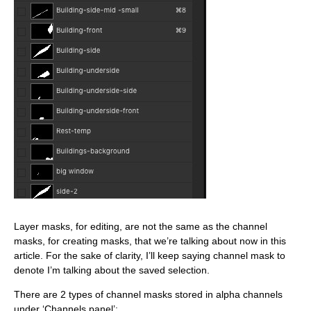
Layer masks, for editing, are not the same as the channel
masks, for creating masks, that we’re talking about now in this
article. For the sake of clarity, I’ll keep saying channel mask to
denote I’m talking about the saved selection.
There are 2 types of channel masks stored in alpha channels
under ‘Channels panel’: