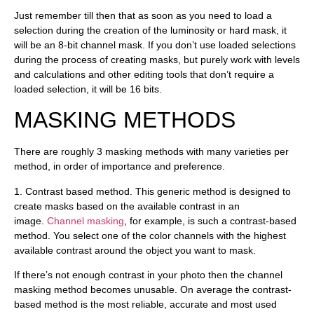
Just remember till then that as soon as you need to load a
selection during the creation of the luminosity or hard mask, it
will be an 8-bit channel mask. If you don’t use loaded selections
during the process of creating masks, but purely work with levels
and calculations and other editing tools that don’t require a
loaded selection, it will be 16 bits.
MASKING METHODS
There are roughly 3 masking methods with many varieties per
method, in order of importance and preference.
1.
Contrast based method
. This generic method is designed to
create masks based on the available contrast in an
image.
Channel masking
, for example, is such a contrast-based
method. You select one of the color channels with the highest
available contrast around the object you want to mask.
If there’s not enough contrast in your photo then the channel
masking method becomes unusable. On average the contrast-
based method is the most reliable, accurate and most used