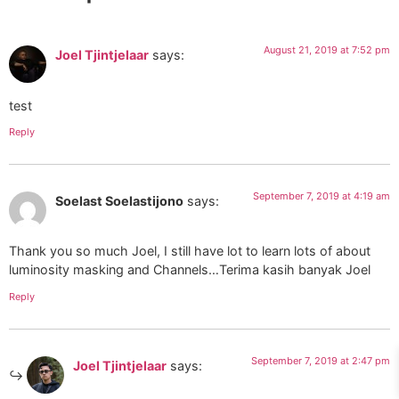
August 21, 2019 at 7:52 pm
Joel Tjintjelaar
says:
test
Reply
September 7, 2019 at 4:19 am
Soelast Soelastijono
says:
Thank you so much Joel, I still have lot to learn lots of about
luminosity masking and Channels…Terima kasih banyak Joel
Reply
September 7, 2019 at 2:47 pm
Joel Tjintjelaar
says: