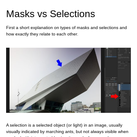
Masks vs Selections
First a short explanation on types of masks and selections and
how exactly they relate to each other.
A selection is a selected object (or light) in an image, usually
visually indicated by marching ants, but not always visible when