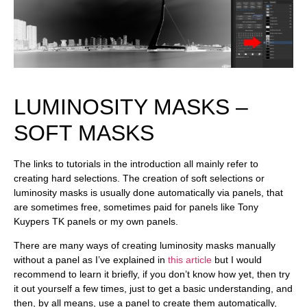
LUMINOSITY MASKS –
SOFT MASKS
The links to tutorials in the introduction all mainly refer to
creating hard selections. The creation of soft selections or
luminosity masks is usually done automatically via panels, that
are sometimes free, sometimes paid for panels like Tony
Kuypers TK panels or my own panels.
There are many ways of creating luminosity masks manually
without a panel as I’ve explained in
this article
but I would
recommend to learn it briefly, if you don’t know how yet, then try
it out yourself a few times, just to get a basic understanding, and
then, by all means, use a panel to create them automatically,