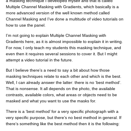
a masking technique I developed myself and that is called
Multiple Channel Masking with Gradients, which basically is a
more advanced version of the well known method called
Channel Masking and I’ve done a multitude of video tutorials on
how to use the panel.
I’m not going to explain Multiple Channel Masking with
Gradients here, as it is almost impossible to explain it in writing.
For now, I only teach my students this masking technique, and
even then it requires several sessions to cover it. But I might
attempt a video tutorial in the future.
But I believe there’s a need to say a bit about how those
masking techniques relate to each other and which is the best.
Well, I can already answer the latter: there is no ‘best method’.
That is nonsense. It all depends on the photo, the available
contrasts, available colors, what areas or objects need to be
masked and what you want to use the masks for.
There is a ‘best method’ for a very specific photograph with a
very specific purpose, but there’s no best method in general. If
there’s something like the best method then it is the following: