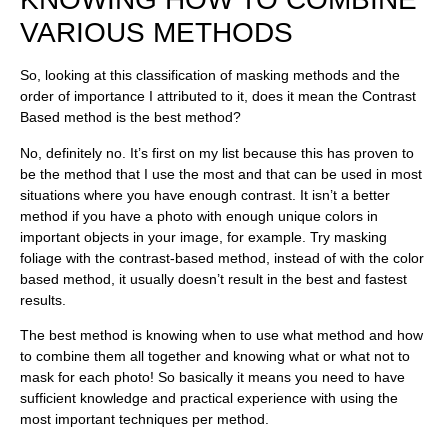
VARIOUS METHODS
So, looking at this classification of masking methods and the
order of importance I attributed to it, does it mean the Contrast
Based method is the best method?
No, definitely no. It’s first on my list because this has proven to
be the method that I use the most and that can be used in most
situations where you have enough contrast. It isn’t a better
method if you have a photo with enough unique colors in
important objects in your image, for example. Try masking
foliage with the contrast-based method, instead of with the color
based method, it usually doesn’t result in the best and fastest
results.
The best method is knowing when to use what method and how
to combine them all together and knowing what or what not to
mask for each photo! So basically it means you need to have
sufficient knowledge and practical experience with using the
most important techniques per method.