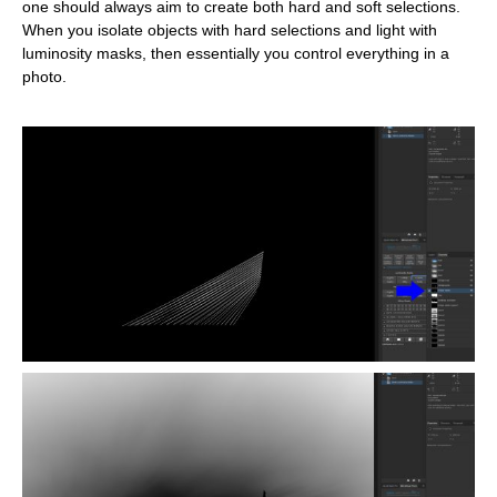
one should always aim to create both hard and soft selections.
When you isolate objects with hard selections and light with
luminosity masks, then essentially you control everything in a
photo.