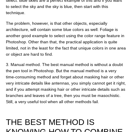
select. Blue skies are a perfect example of this and if you want
to select the sky and the sky is blue, then start with this
technique.
The problem, however, is that other objects, especially
architecture, will contain some blue colors as well. Foliage is
another good example to select using the color range feature in
Photoshop. Other than that, the practical application is quite
limited, not in the least for the fact that unique colors in one area
or object are hard to find.
3.
Manual method
. The best manual method is without a doubt
the pen tool in Photoshop. But the manual method is a very
time-consuming method and forget about masking hair or other
very intricate details like antennas, you simply cannot get it right,
and if you attempt masking hair or other intricate details such as
branches and leaves of a tree, then you must be masochistic.
Still, a very useful tool when all other methods fail.
THE BEST METHOD IS
KNOWING HOW TO COMBINE