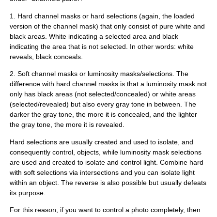
1. Hard channel masks or hard selections (again, the loaded
version of the channel mask) that only consist of pure white and
black areas. White indicating a selected area and black
indicating the area that is not selected. In other words: white
reveals, black conceals.
2. Soft channel masks or luminosity masks/selections. The
difference with hard channel masks is that a luminosity mask not
only has black areas (not selected/concealed) or white areas
(selected/revealed) but also every gray tone in between. The
darker the gray tone, the more it is concealed, and the lighter
the gray tone, the more it is revealed.
Hard selections are usually created and used to isolate, and
consequently control, objects, while luminosity mask selections
are used and created to isolate and control light. Combine hard
with soft selections via intersections and you can isolate light
within an object. The reverse is also possible but usually defeats
its purpose.
For this reason, if you want to control a photo completely, then