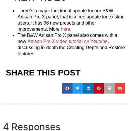
There’s a major functional update for our B&W
Artisan Pro X panel, that is a free update for existing
users. It has 96 new presets and other
improvements. More
here
.
The B&W Artisan Pro X panel also comes with a
new
Artisan Pro X video tutorial on Youtube
,
discussing in-depth the
Creating Depth
and
Restore
features
.
SHARE THIS POST
4 Responses