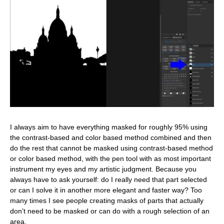
I always aim to have everything masked for roughly 95% using
the contrast-based and color based method combined and then
do the rest that cannot be masked using contrast-based method
or color based method, with the pen tool with as most important
instrument my eyes and my artistic judgment. Because you
always have to ask yourself: do I really need that part selected
or can I solve it in another more elegant and faster way? Too
many times I see people creating masks of parts that actually
don’t need to be masked or can do with a rough selection of an
area.