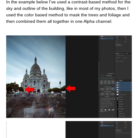
In the example below I’ve used a contrast-based method for the
sky and outline of the building, like in most of my photos, then I
used the color based method to mask the trees and foliage and
then combined them all together in one Alpha channel.