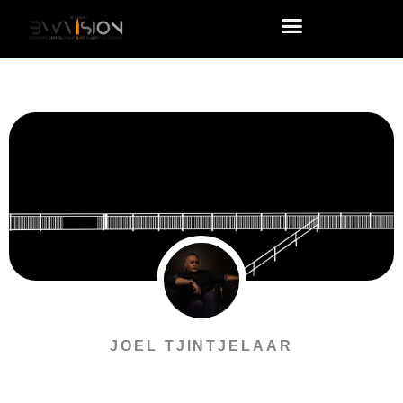
JOEL TJINTJELAAR