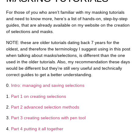
For those of you who aren’t familiar with my masking tutorials
and need to know more, here’s a list of hands-on, step-by-step
guides, that are already available on my website on the creation
of selections and masks.
NOTE
: these are older tutorials dating back 7 years for the
oldest, and therefore the terminology I suggest using in this post
when talking about masks/selections, is different than the one
used in the older tutorials. Also, my recommendation these days
would be different but they’re still very useful and technically
correct guides to get a better understanding.
0.
Intro: managing and saving selections
1.
Part 1 on creating selections
2.
Part 2 advanced selection methods
3.
Part 3 creating selections with pen tool
4.
Part 4 putting it all together