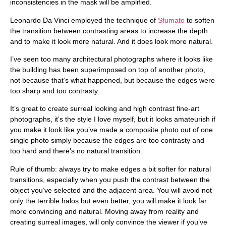
inconsistencies in the mask will be amplified.
Leonardo Da Vinci employed the technique of
Sfumato
to soften
the transition between contrasting areas to increase the depth
and to make it look more natural. And it does look more natural.
I’ve seen too many architectural photographs where it looks like
the building has been superimposed on top of another photo,
not because that’s what happened, but because the edges were
too sharp and too contrasty.
It’s great to create surreal looking and high contrast fine-art
photographs, it’s the style I love myself, but it looks amateurish if
you make it look like you’ve made a composite photo out of one
single photo simply because the edges are too contrasty and
too hard and there’s no natural transition.
Rule of thumb:
always try to make edges a bit softer for natural
transitions, especially when you push the contrast between the
object you’ve selected and the adjacent area. You will avoid not
only the terrible halos but even better, you will make it look far
more convincing and natural. Moving away from reality and
creating surreal images, will only convince the viewer if you’ve