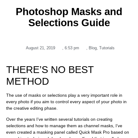
Photoshop Masks and
Selections Guide
August 21, 2019
,
6:53 pm
,
Blog
,
Tutorials
THERE’S NO BEST
METHOD
The use of masks or selections play a very important role in
every photo if you aim to control every aspect of your photo in
the creative editing phase.
Over the years I’ve written several tutorials on creating
selections and how to manage them as channel masks, I’ve
even created a masking panel called Quick Mask Pro based on