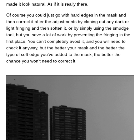
made it look natural. As if it is really there.
Of course you could just go with hard edges in the mask and
then correct it after the adjustments by cloning out any dark or
light fringing and then soften it, or by simply using the smudge
tool, but you save a lot of work by preventing the fringing in the
first place. You can’t completely avoid it, and you will need to
check it anyway, but the better your mask and the better the
type of soft edge you’ve added to the mask, the better the
chance you won’t need to correct it.