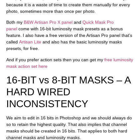
because it is a waste of time to create them manually for every
photo, sometimes more than once per photo.
Both my
B&W Artisan Pro X panel
and
Quick Mask Pro
panel
come with 16-bit luminosity mask presets as a bonus
feature. I also have a
free version
of the Artisan Pro panel that’s
called
Artisan Lite
and also has the basic luminosity masks
presets, for free.
And if you prefer action sets then you can get my
free luminosity
mask action set here
16-BIT vs 8-BIT MASKS – A
HARD WIRED
INCONSISTENCY
We aim to edit in 16 bits in Photoshop and we should always do
so to retain the highest quality. That also implies that channel
masks should be created in 16 bits. That applies to both hard
channel masks and luminosity masks.