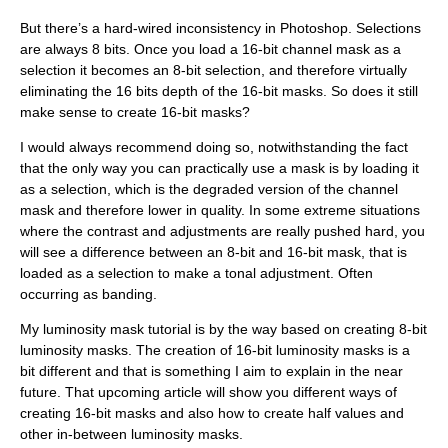
But there’s a hard-wired inconsistency in Photoshop. Selections
are always 8 bits. Once you load a 16-bit channel mask as a
selection it becomes an 8-bit selection, and therefore virtually
eliminating the 16 bits depth of the 16-bit masks. So does it still
make sense to create 16-bit masks?
I would always recommend doing so, notwithstanding the fact
that the only way you can practically use a mask is by loading it
as a selection, which is the degraded version of the channel
mask and therefore lower in quality. In some extreme situations
where the contrast and adjustments are really pushed hard, you
will see a difference between an 8-bit and 16-bit mask, that is
loaded as a selection to make a tonal adjustment. Often
occurring as banding.
My luminosity mask tutorial is by the way based on creating 8-bit
luminosity masks. The creation of 16-bit luminosity masks is a
bit different and that is something I aim to explain in the near
future. That upcoming article will show you different ways of
creating 16-bit masks and also how to create half values and
other in-between luminosity masks.