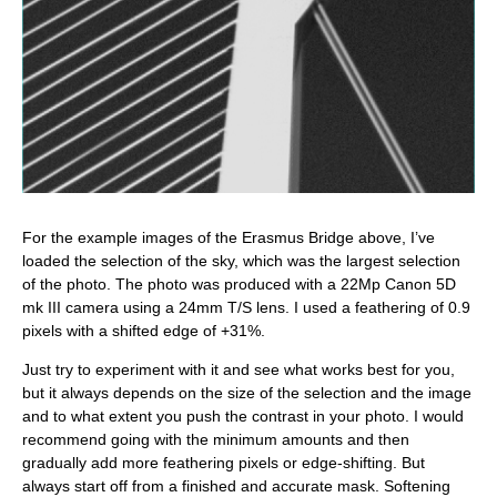
For the example images of the Erasmus Bridge above, I’ve
loaded the selection of the sky, which was the largest selection
of the photo. The photo was produced with a 22Mp Canon 5D
mk III camera using a 24mm T/S lens. I used a feathering of 0.9
pixels with a shifted edge of +31%.
Just try to experiment with it and see what works best for you,
but it always depends on the size of the selection and the image
and to what extent you push the contrast in your photo. I would
recommend going with the minimum amounts and then
gradually add more feathering pixels or edge-shifting. But
always start off from a finished and accurate mask. Softening