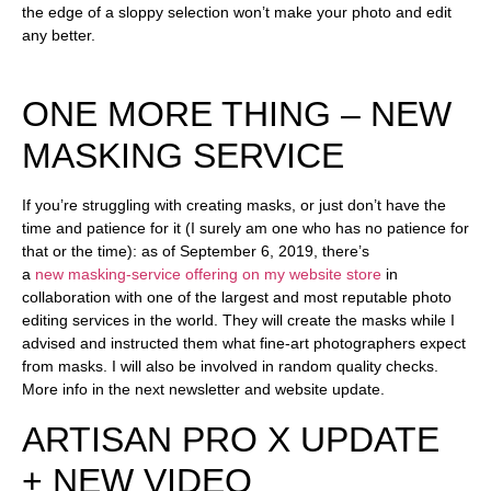
the edge of a sloppy selection won’t make your photo and edit
any better.
ONE MORE THING – NEW
MASKING SERVICE
If you’re struggling with creating masks, or just don’t have the
time and patience for it (I surely am one who has no patience for
that or the time): as of September 6, 2019, there’s
a
new
masking-service offering on my website store
in
collaboration with one of the largest and most reputable photo
editing services in the world. They will create the masks while I
advised and instructed them what fine-art photographers expect
from masks. I will also be involved in random quality checks.
More info in the next newsletter and website update.
ARTISAN PRO X UPDATE
+ NEW VIDEO