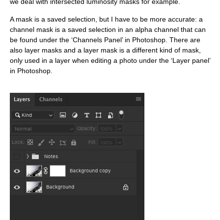
we deal with intersected luminosity masks for example.
A mask is a saved selection, but I have to be more accurate: a
channel mask is a saved selection in an alpha channel that can
be found under the ‘Channels Panel’ in Photoshop. T
here are
also layer masks and a layer mask is a different kind of mask,
only used in a layer when editing a photo under the ‘Layer panel’
in Photoshop.