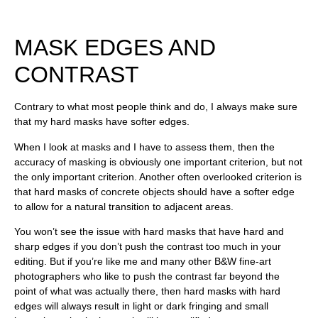
MASK EDGES AND
CONTRAST
Contrary to what most people think and do, I always make sure
that my hard masks have softer edges.
When I look at masks and I have to assess them, then the
accuracy of masking is obviously one important criterion, but not
the only important criterion. Another often overlooked criterion is
that hard masks of concrete objects should have a softer edge
to allow for a natural transition to adjacent areas.
You won’t see the issue with hard masks that have hard and
sharp edges if you don’t push the contrast too much in your
editing. But if you’re like me and many other B&W fine-art
photographers who like to push the contrast far beyond the
point of what was actually there, then hard masks with hard
edges will always result in light or dark fringing and small