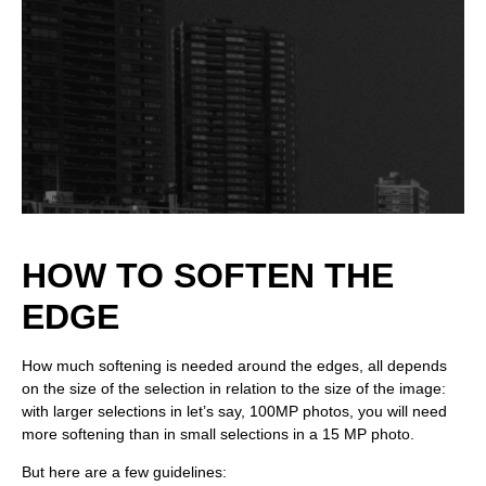
HOW TO SOFTEN THE
EDGE
How much softening is needed around the edges, all depends
on the size of the selection in relation to the size of the image:
with larger selections in let’s say, 100MP photos, you will need
more softening than in small selections in a 15 MP photo.
But here are a few guidelines: