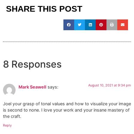
SHARE THIS POST
8 Responses
August 10, 2021 at 9:34 pm
Mark Seawell
says:
Joel your grasp of tonal values and how to visualize your image
is second to none. I love your work and your insane mastery of
the craft.
Reply