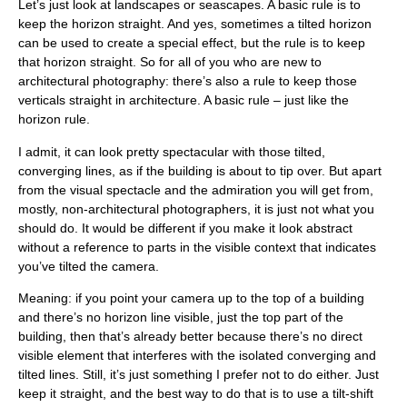
Let’s just look at landscapes or seascapes. A basic rule is to
keep the horizon straight. And yes, sometimes a tilted horizon
can be used to create a special effect, but the rule is to keep
that horizon straight. So for all of you who are new to
architectural photography: there’s also a rule to keep those
verticals straight in architecture. A basic rule – just like the
horizon rule.
I admit, it can look pretty spectacular with those tilted,
converging lines, as if the building is about to tip over. But apart
from the visual spectacle and the admiration you will get from,
mostly, non-architectural photographers, it is just not what you
should do. It would be different if you make it look abstract
without a reference to parts in the visible context that indicates
you’ve tilted the camera.
Meaning: if you point your camera up to the top of a building
and there’s no horizon line visible, just the top part of the
building, then that’s already better because there’s no direct
visible element that interferes with the isolated converging and
tilted lines. Still, it’s just something I prefer not to do either. Just
keep it straight, and the best way to do that is to use a tilt-shift