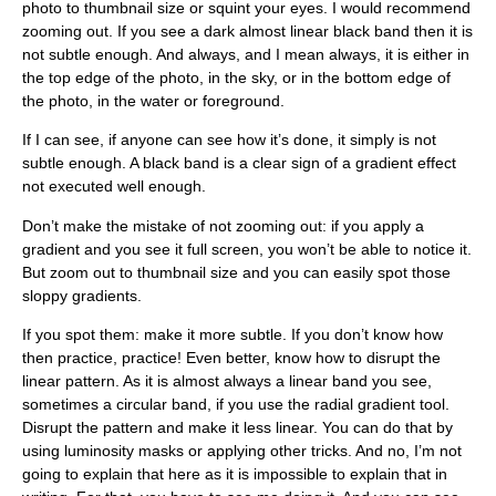
photo to thumbnail size or squint your eyes. I would recommend
zooming out. If you see a dark almost linear black band then it is
not subtle enough. And always, and I mean always, it is either in
the top edge of the photo, in the sky, or in the bottom edge of
the photo, in the water or foreground.
If I can see, if anyone can see how it’s done, it simply is not
subtle enough. A black band is a clear sign of a gradient effect
not executed well enough.
Don’t make the mistake of not zooming out: if you apply a
gradient and you see it full screen, you won’t be able to notice it.
But zoom out to thumbnail size and you can easily spot those
sloppy gradients.
If you spot them: make it more subtle. If you don’t know how
then practice, practice! Even better, know how to disrupt the
linear pattern. As it is almost always a linear band you see,
sometimes a circular band, if you use the radial gradient tool.
Disrupt the pattern and make it less linear. You can do that by
using luminosity masks or applying other tricks. And no, I’m not
going to explain that here as it is impossible to explain that in