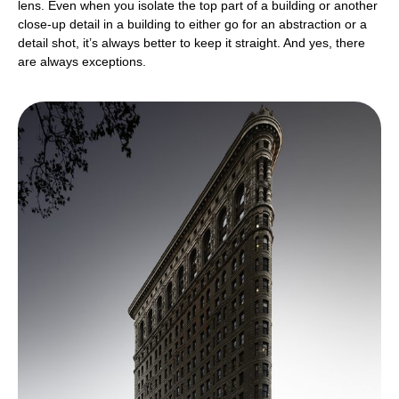
lens. Even when you isolate the top part of a building or another
close-up detail in a building to either go for an abstraction or a
detail shot, it’s always better to keep it straight. And yes, there
are always exceptions.