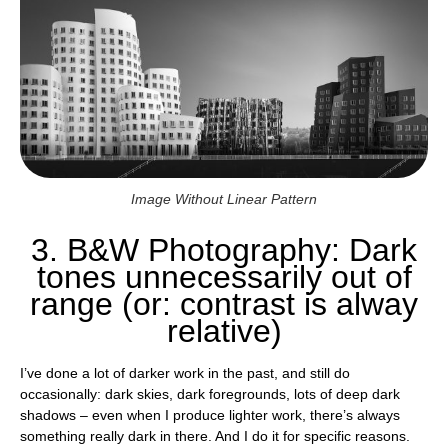
Image Without Linear Pattern
3. B&W Photography: Dark
tones unnecessarily out of
range (or: contrast is alway
relative)
I’ve done a lot of darker work in the past, and still do
occasionally: dark skies, dark foregrounds, lots of deep dark
shadows – even when I produce lighter work, there’s always
something really dark in there. And I do it for specific reasons.