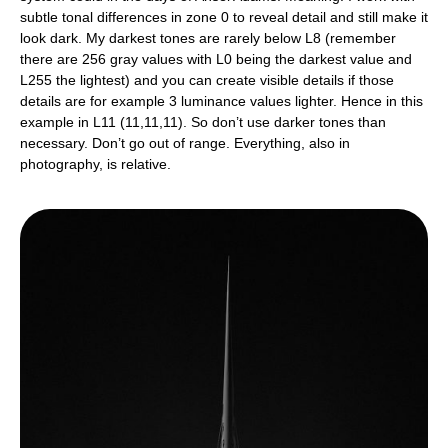
subtle tonal differences in zone 0 to reveal detail and still make it
look dark. My darkest tones are rarely below L8 (remember
there are 256 gray values with L0 being the darkest value and
L255 the lightest) and you can create visible details if those
details are for example 3 luminance values lighter. Hence in this
example in L11 (11,11,11). So don’t use darker tones than
necessary. Don’t go out of range. Everything, also in
photography, is relative.