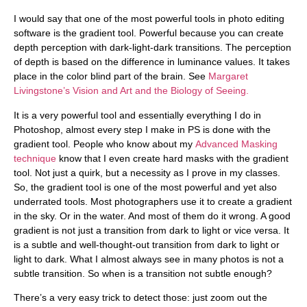
I would say that one of the most powerful tools in photo editing
software is the gradient tool. Powerful because you can create
depth perception with dark-light-dark transitions. The perception
of depth is based on the difference in luminance values. It takes
place in the color blind part of the brain. See
Margaret
Livingstone’s Vision and Art and the Biology of Seeing.
It is a very powerful tool and essentially everything I do in
Photoshop, almost every step I make in PS is done with the
gradient tool. People who know about my
Advanced Masking
technique
know that I even create hard masks with the gradient
tool. Not just a quirk, but a necessity as I prove in my classes.
So, the gradient tool is one of the most powerful and yet also
underrated tools. Most photographers use it to create a gradient
in the sky. Or in the water. And most of them do it wrong. A good
gradient is not just a transition from dark to light or vice versa. It
is a subtle and well-thought-out transition from dark to light or
light to dark. What I almost always see in many photos is not a
subtle transition. So when is a transition not subtle enough?
There’s a very easy trick to detect those: just zoom out the