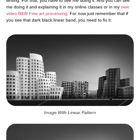
writing. For that, you have to see me doing it. And you can see
me doing it and explaining it in my online classes or in my
new
video B&W Fine art processing
. For now just remember that if
you see that dark black linear band, you need to fix it.
Image With Linear Pattern