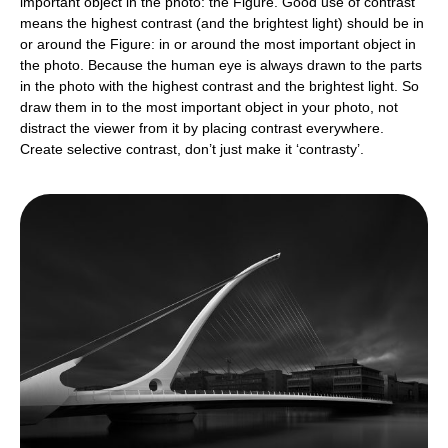
important object in the photo: the Figure. Good use of contrast
means the highest contrast (and the brightest light) should be in
or around the Figure: in or around the most important object in
the photo. Because the human eye is always drawn to the parts
in the photo with the highest contrast and the brightest light. So
draw them in to the most important object in your photo, not
distract the viewer from it by placing contrast everywhere.
Create selective contrast, don’t just make it ‘contrasty’.