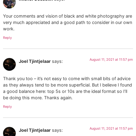
Your comments and vision of black and white photography are
very much appreciated and a good path to consider in our own
work.
Reply
August 11, 2021 at 11:57 pm
Joel Tjintjelaar
says:
Thank you too – it’s not easy to come with small bits of advice
as they always tend to be more superficial. But I believe I found
a good balance here: top 5s or 10s are the ideal format so I’ll
be doing this more. Thanks again.
Reply
August 11, 2021 at 11:57 pm
Joel Tjintjelaar
says: