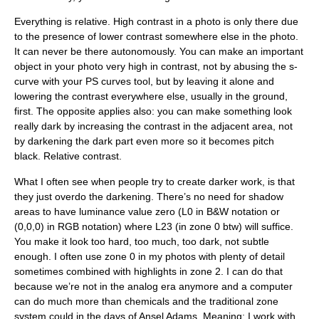
Everything is relative
. High contrast in a photo is only there due
to the presence of lower contrast somewhere else in the photo.
It can never be there autonomously. You can make an important
object in your photo very high in contrast, not by abusing the s-
curve with your PS curves tool, but by leaving it alone and
lowering the contrast everywhere else, usually in the ground,
first. The opposite applies also: you can make something look
really dark by increasing the contrast in the adjacent area, not
by darkening the dark part even more so it becomes pitch
black.
Relative contrast
.
What I often see when people try to create darker work, is that
they just overdo the darkening. There’s no need for shadow
areas to have luminance value zero (L0 in B&W notation or
(0,0,0) in RGB notation) where L23 (in zone 0 btw) will suffice.
You make it look too hard, too much, too dark, not subtle
enough. I often use zone 0 in my photos with plenty of detail
sometimes combined with highlights in zone 2. I can do that
because we’re not in the analog era anymore and a computer
can do much more than chemicals and the traditional zone
system could in the days of Ansel Adams. Meaning: I work with