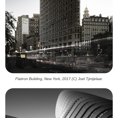
Flatiron Building, New York, 2017 (c) Joel Tjintjelaar.