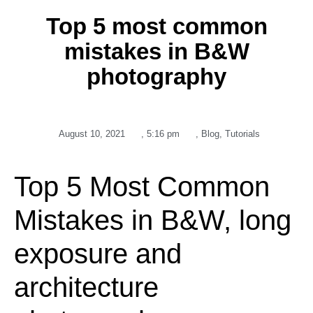
Top 5 most common
mistakes in B&W
photography
August 10, 2021
,
5:16 pm
,
Blog
,
Tutorials
Top 5 Most Common
Mistakes in B&W, long
exposure and
architecture