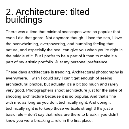
2. Architecture: tilted
buildings
There was a time that minimal seascapes were so popular that
even I did that genre. Not anymore though. I love the sea, I love
the overwhelming, overpowering, and humbling feeling that
nature, and especially the sea, can give you when you’re right in
the middle of it. But I prefer to be a part of it than to make it a
part of my artistic portfolio. Just my personal preference.
These days architecture is trending. Architectural photography is
everywhere. I wish I could say I can’t get enough of seeing
architectural photos, but actually, it’s a bit too much and rarely
very good. Photographers shoot architecture just for the sake of
shooting architecture because it is so popular. And that’s fine
with me, as long as you do it technically right. And doing it
technically right is to keep those verticals straight! It’s just a
basic rule – don’t say that rules are there to break if you didn’t
know you were breaking a rule in the first place.