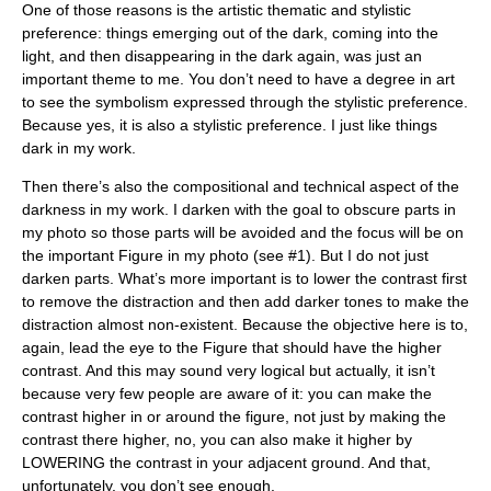
One of those reasons is the artistic thematic and stylistic
preference: things emerging out of the dark, coming into the
light, and then disappearing in the dark again, was just an
important theme to me. You don’t need to have a degree in art
to see the symbolism expressed through the stylistic preference.
Because yes, it is also a stylistic preference. I just like things
dark in my work.
Then there’s also the compositional and technical aspect of the
darkness in my work. I darken with the goal to obscure parts in
my photo so those parts will be avoided and the focus will be on
the important Figure in my photo (see #1). But I do not just
darken parts. What’s more important is to lower the contrast first
to remove the distraction and then add darker tones to make the
distraction almost non-existent. Because the objective here is to,
again, lead the eye to the Figure that should have the higher
contrast. And this may sound very logical but actually, it isn’t
because very few people are aware of it: you can make the
contrast higher in or around the figure, not just by making the
contrast there higher, no, you can also make it higher by
LOWERING the contrast in your adjacent ground. And that,
unfortunately, you don’t see enough.