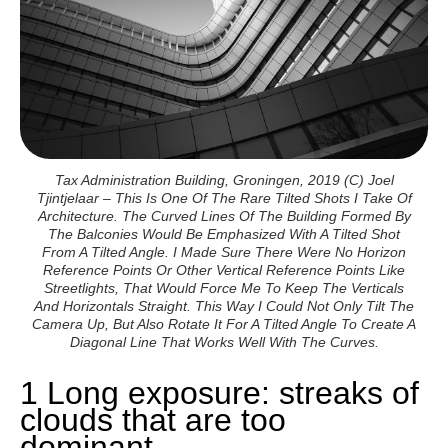
Tax Administration Building, Groningen, 2019 (c) Joel
Tjintjelaar – This Is One Of The Rare Tilted Shots I Take Of
Architecture. The Curved Lines Of The Building Formed By
The Balconies Would Be Emphasized With A Tilted Shot
From A Tilted Angle. I Made Sure There Were No Horizon
Reference Points Or Other Vertical Reference Points Like
Streetlights, That Would Force Me To Keep The Verticals
And Horizontals Straight. This Way I Could Not Only Tilt The
Camera Up, But Also Rotate It For A Tilted Angle To Create A
Diagonal Line That Works Well With The Curves.
1 Long exposure: streaks of
clouds that are too
dominant