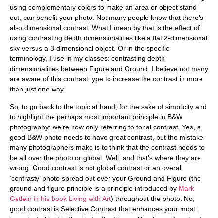
using complementary colors to make an area or object stand
out, can benefit your photo. Not many people know that there’s
also dimensional contrast. What I mean by that is the effect of
using contrasting depth dimensionalities like a flat 2-dimensional
sky versus a 3-dimensional object. Or in the specific
terminology, I use in my classes: contrasting depth
dimensionalities between Figure and Ground. I believe not many
are aware of this contrast type to increase the contrast in more
than just one way.
So, to go back to the topic at hand, for the sake of simplicity and
to highlight the perhaps most important principle in B&W
photography: we’re now only referring to tonal contrast. Yes, a
good B&W photo needs to have great contrast, but the mistake
many photographers make is to think that the contrast needs to
be all over the photo or global. Well, and that’s where they are
wrong. Good contrast is not global contrast or an overall
‘contrasty’ photo spread out over your Ground and Figure (the
ground and figure principle is a principle introduced by
Mark
Getlein in his book Living with Art
) throughout the photo. No,
good contrast is Selective Contrast that enhances your most