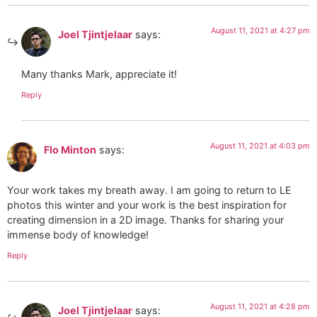
August 11, 2021 at 4:27 pm
Joel Tjintjelaar
says:
Many thanks Mark, appreciate it!
Reply
August 11, 2021 at 4:03 pm
Flo Minton
says:
Your work takes my breath away. I am going to return to LE
photos this winter and your work is the best inspiration for
creating dimension in a 2D image. Thanks for sharing your
immense body of knowledge!
Reply
August 11, 2021 at 4:28 pm
Joel Tjintjelaar
says: