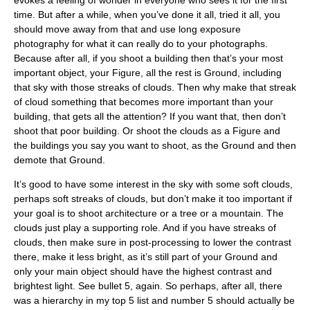
time. But after a while, when you’ve done it all, tried it all, you
should move away from that and use long exposure
photography for what it can really do to your photographs.
Because after all, if you shoot a building then that’s your most
important object, your Figure, all the rest is Ground, including
that sky with those streaks of clouds. Then why make that streak
of cloud something that becomes more important than your
building, that gets all the attention? If you want that, then don’t
shoot that poor building. Or shoot the clouds as a Figure and
the buildings you say you want to shoot, as the Ground and then
demote that Ground.
It’s good to have some interest in the sky with some soft clouds,
perhaps soft streaks of clouds, but don’t make it too important if
your goal is to shoot architecture or a tree or a mountain. The
clouds just play a supporting role. And if you have streaks of
clouds, then make sure in post-processing to lower the contrast
there, make it less bright, as it’s still part of your Ground and
only your main object should have the highest contrast and
brightest light. See bullet 5, again. So perhaps, after all, there
was a hierarchy in my top 5 list and number 5 should actually be