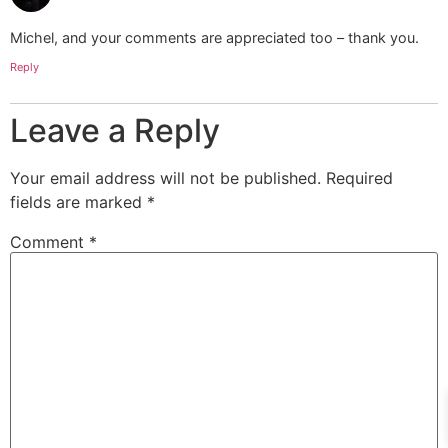
Michel, and your comments are appreciated too – thank you.
Reply
Leave a Reply
Your email address will not be published.
Required
fields are marked
*
Comment
*