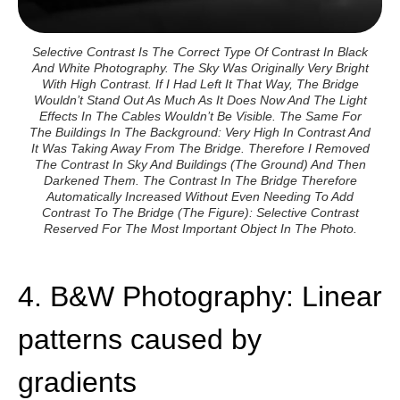
Selective Contrast Is The Correct Type Of Contrast In Black
And White Photography. The Sky Was Originally Very Bright
With High Contrast. If I Had Left It That Way, The Bridge
Wouldn’t Stand Out As Much As It Does Now And The Light
Effects In The Cables Wouldn’t Be Visible. The Same For
The Buildings In The Background: Very High In Contrast And
It Was Taking Away From The Bridge. Therefore I Removed
The Contrast In Sky And Buildings (the Ground) And Then
Darkened Them. The Contrast In The Bridge Therefore
Automatically Increased Without Even Needing To Add
Contrast To The Bridge (the Figure): Selective Contrast
Reserved For The Most Important Object In The Photo.
4. B&W Photography: Linear
patterns caused by
gradients