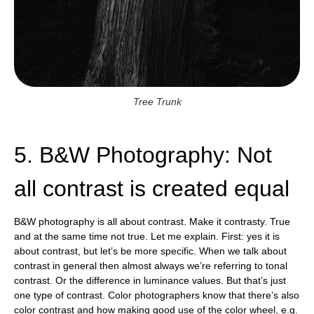
Tree Trunk
5. B&W Photography: Not
all contrast is created equal
B&W photography is all about contrast. Make it contrasty. True
and at the same time not true. Let me explain. First: yes it is
about contrast, but let’s be more specific. When we talk about
contrast in general then almost always we’re referring to tonal
contrast. Or the difference in luminance values. But that’s just
one type of contrast. Color photographers know that there’s also
color contrast and how making good use of the color wheel, e.g.