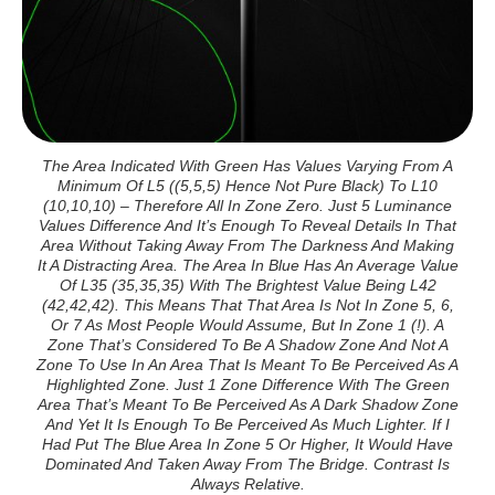
The Area Indicated With Green Has Values Varying From A
Minimum Of L5 ((5,5,5) Hence Not Pure Black) To L10
(10,10,10) – Therefore All In Zone Zero. Just 5 Luminance
Values Difference And It’s Enough To Reveal Details In That
Area Without Taking Away From The Darkness And Making
It A Distracting Area. The Area In Blue Has An Average Value
Of L35 (35,35,35) With The Brightest Value Being L42
(42,42,42). This Means That That Area Is Not In Zone 5, 6,
Or 7 As Most People Would Assume, But In Zone 1 (!). A
Zone That’s Considered To Be A Shadow Zone And Not A
Zone To Use In An Area That Is Meant To Be Perceived As A
Highlighted Zone. Just 1 Zone Difference With The Green
Area That’s Meant To Be Perceived As A Dark Shadow Zone
And Yet It Is Enough To Be Perceived As Much Lighter. If I
Had Put The Blue Area In Zone 5 Or Higher, It Would Have
Dominated And Taken Away From The Bridge. Contrast Is
Always Relative.