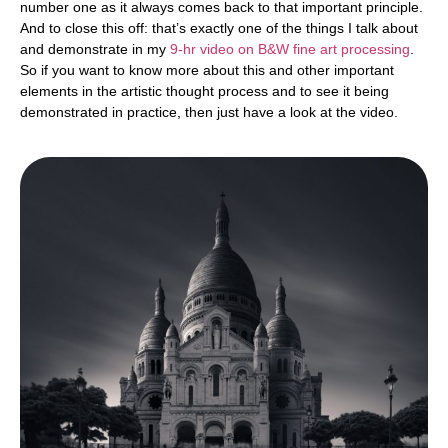
number one as it always comes back to that important principle.
And to close this off: that’s exactly one of the things I talk about
and demonstrate in my
9-hr video on B&W fine art processing
.
So if you want to know more about this and other important
elements in the artistic thought process and to see it being
demonstrated in practice, then just have a look at the video.