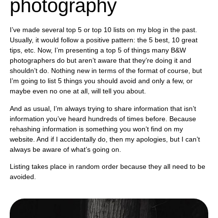
photography
I’ve made several top 5 or top 10 lists on my blog in the past.
Usually, it would follow a positive pattern: the 5 best, 10 great
tips, etc. Now, I’m presenting a top 5 of things many B&W
photographers do but aren’t aware that they’re doing it and
shouldn’t do. Nothing new in terms of the format of course, but
I’m going to list 5 things you should avoid and only a few, or
maybe even no one at all, will tell you about.
And as usual, I’m always trying to share information that isn’t
information you’ve heard hundreds of times before. Because
rehashing information is something you won’t find on my
website. And if I accidentally do, then my apologies, but I can’t
always be aware of what’s going on.
Listing takes place in random order because they all need to be
avoided.