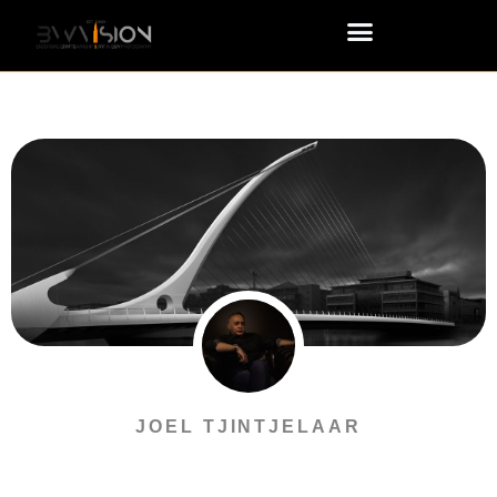
JOEL TJINTJELAAR