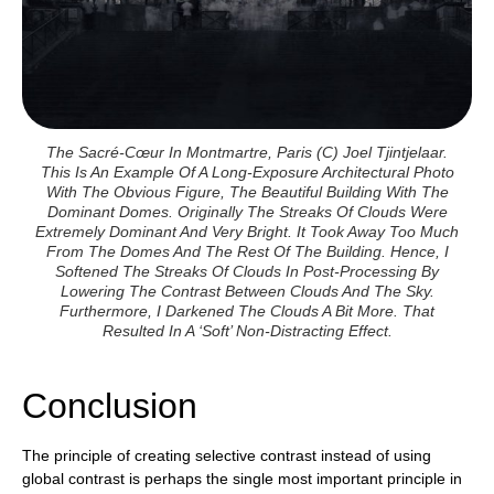
The Sacré-Cœur In Montmartre, Paris (c) Joel Tjintjelaar.
This Is An Example Of A Long-Exposure Architectural Photo
With The Obvious Figure, The Beautiful Building With The
Dominant Domes. Originally The Streaks Of Clouds Were
Extremely Dominant And Very Bright. It Took Away Too Much
From The Domes And The Rest Of The Building. Hence, I
Softened The Streaks Of Clouds In Post-Processing By
Lowering The Contrast Between Clouds And The Sky.
Furthermore, I Darkened The Clouds A Bit More. That
Resulted In A ‘soft’ Non-Distracting Effect.
Conclusion
The principle of creating selective contrast instead of using
global contrast is perhaps the single most important principle in