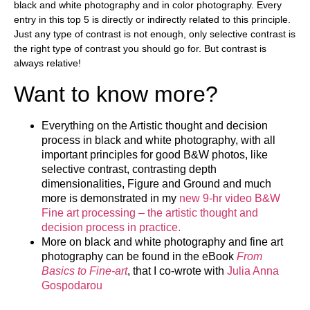
black and white photography and in color photography. Every
entry in this top 5 is directly or indirectly related to this principle.
Just any type of contrast is not enough, only selective contrast is
the right type of contrast you should go for. But contrast is
always relative!
Want to know more?
Everything on the Artistic thought and decision
process in black and white photography, with all
important principles for good B&W photos, like
selective contrast, contrasting depth
dimensionalities, Figure and Ground and much
more is demonstrated in my
new 9-hr video B&W
Fine art processing – the artistic thought and
decision process in practice.
More on black and white photography and fine art
photography can be found in the eBook
From
Basics to Fine-art
, that I co-wrote with
Julia Anna
Gospodarou