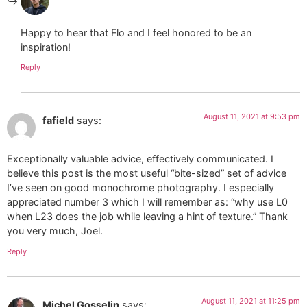
Happy to hear that Flo and I feel honored to be an
inspiration!
Reply
August 11, 2021 at 9:53 pm
fafield
says:
Exceptionally valuable advice, effectively communicated. I
believe this post is the most useful “bite-sized” set of advice
I’ve seen on good monochrome photography. I especially
appreciated number 3 which I will remember as: “why use L0
when L23 does the job while leaving a hint of texture.” Thank
you very much, Joel.
Reply
August 11, 2021 at 11:25 pm
Michel Gosselin
says: