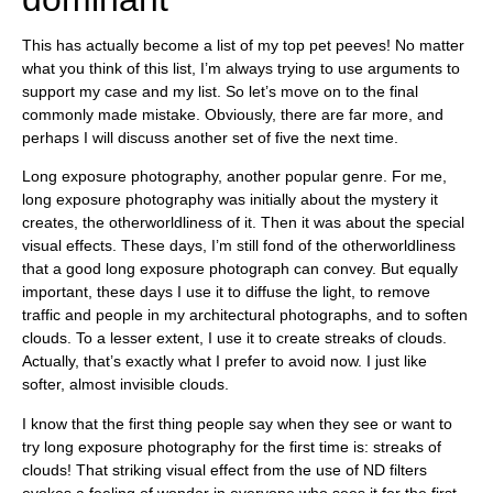
This has actually become a list of my top pet peeves! No matter
what you think of this list, I’m always trying to use arguments to
support my case and my list. So let’s move on to the final
commonly made mistake. Obviously, there are far more, and
perhaps I will discuss another set of five the next time.
Long exposure photography, another popular genre. For me,
long exposure photography was initially about the mystery it
creates, the otherworldliness of it. Then it was about the special
visual effects. These days, I’m still fond of the otherworldliness
that a good long exposure photograph can convey. But equally
important, these days I use it to diffuse the light, to remove
traffic and people in my architectural photographs, and to soften
clouds. To a lesser extent, I use it to create streaks of clouds.
Actually, that’s exactly what I prefer to avoid now. I just like
softer, almost invisible clouds.
I know that the first thing people say when they see or want to
try long exposure photography for the first time is: streaks of
clouds! That striking visual effect from the use of ND filters
evokes a feeling of wonder in everyone who sees it for the first